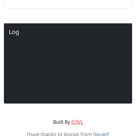
Log
Built By
D3VL
Huge thanks to Joonas from
fpv.wtf