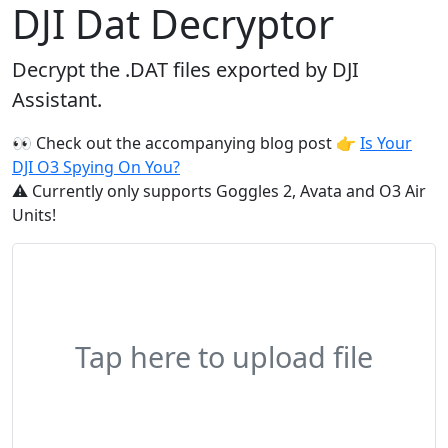
DJI Dat Decryptor
Decrypt the .DAT files exported by DJI
Assistant.
👀 Check out the accompanying blog post 👉
Is Your
DJI O3 Spying On You?
⚠️ Currently only supports Goggles 2, Avata and O3 Air
Units!
Tap here to upload file